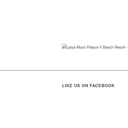
LIKE US ON FACEBOOK