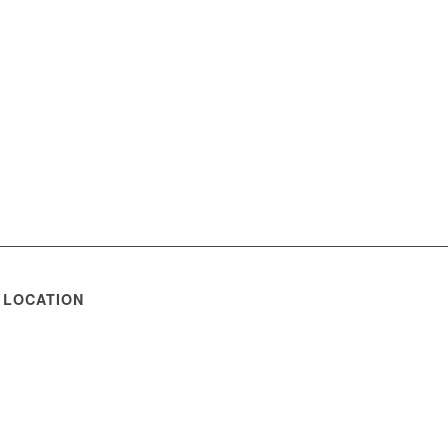
 LOCATION