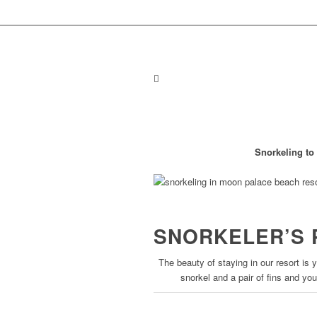
Snorkeling t
SNORKELER’S 
The beauty of staying in our resort is 
snorkel and a pair of fins and you