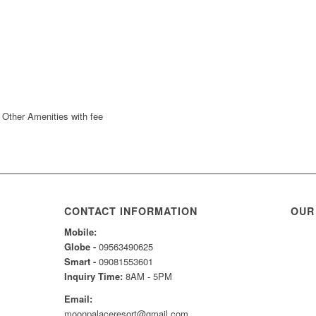
CONTACT INFORMATION
OUR
Mobile:
Globe -
09563490625
Smart -
09081553601
Inquiry Time:
8AM - 5PM
Email:
moonpalaceresort@gmail.com