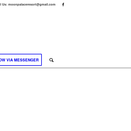
l Us: moonpalaceresort@gmail.com
OW VIA MESSENGER