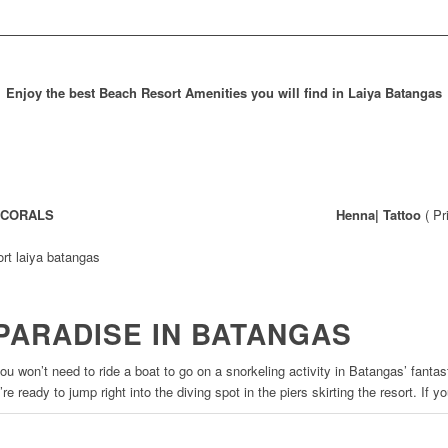
Enjoy the best Beach Resort Amenities you will find in Laiya Batangas
o CORALS
Henna| Tattoo
( Pr
PARADISE IN BATANGAS
you won’t need to ride a boat to go on a snorkeling activity in Batangas’ fantas
’re ready to jump right into the diving spot in the piers skirting the resort. If