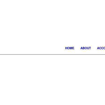
HOME
ABOUT
ACC