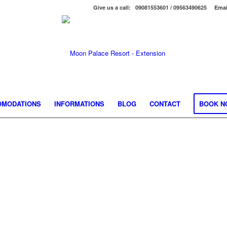
Give us a call: 09081553601 / 09563490625
Emai
OMODATIONS
INFORMATIONS
BLOG
CONTACT
BOOK N