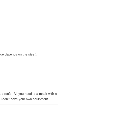
ice depends on the size ).
tic reefs. All you need is a mask with a
 you don’t have your own equipment.